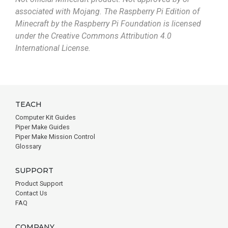
associated with Mojang. The Raspberry Pi Edition of
Minecraft by the Raspberry Pi Foundation is licensed
under the Creative Commons Attribution 4.0
International License.
TEACH
Computer Kit Guides
Piper Make Guides
Piper Make Mission Control
Glossary
SUPPORT
Product Support
Contact Us
FAQ
COMPANY