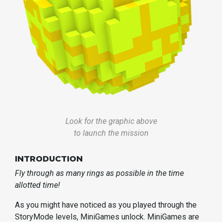
Look for the graphic above
to launch the mission
INTRODUCTION
Fly through as many rings as possible in the time
allotted time!
As you might have noticed as you played through the
StoryMode levels, MiniGames unlock. MiniGames are