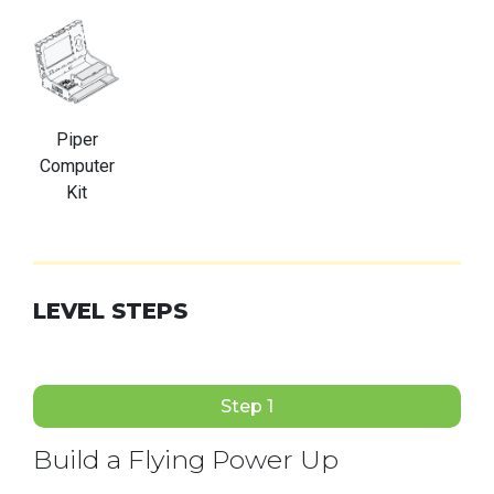
Piper
Computer
Kit
LEVEL STEPS
Step 1
Build a Flying Power Up