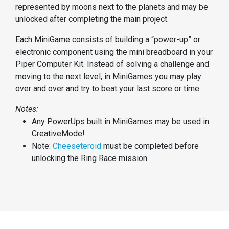
represented by moons next to the planets and may be
unlocked after completing the main project.
Each MiniGame consists of building a “power-up” or
electronic component using the mini breadboard in your
Piper Computer Kit. Instead of solving a challenge and
moving to the next level, in MiniGames you may play
over and over and try to beat your last score or time.
Notes:
Any PowerUps built in MiniGames may be used in
CreativeMode!
Note:
Cheeseteroid
must be completed before
unlocking the Ring Race mission.