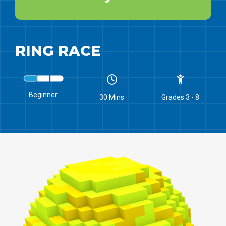
RING RACE
Beginner
30 Mins
Grades 3 - 8