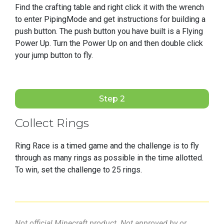
Find the crafting table and right click it with the wrench
to enter PipingMode and get instructions for building a
push button. The push button you have built is a Flying
Power Up. Turn the Power Up on and then double click
your jump button to fly.
Step 2
Collect Rings
Ring Race is a timed game and the challenge is to fly
through as many rings as possible in the time allotted.
To win, set the challenge to 25 rings.
Not official Minecraft product. Not approved by or