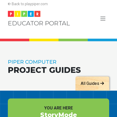
Back to playpiper.com
EDUCATOR PORTAL
PIPER COMPUTER
PROJECT GUIDES
All Guides
YOU ARE HERE
StoryMode