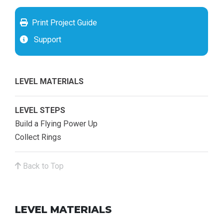
Print Project Guide
Support
LEVEL MATERIALS
LEVEL STEPS
Build a Flying Power Up
Collect Rings
Back to Top
LEVEL MATERIALS