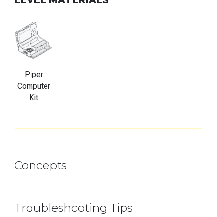
Piper
Computer
Kit
Concepts
Troubleshooting Tips