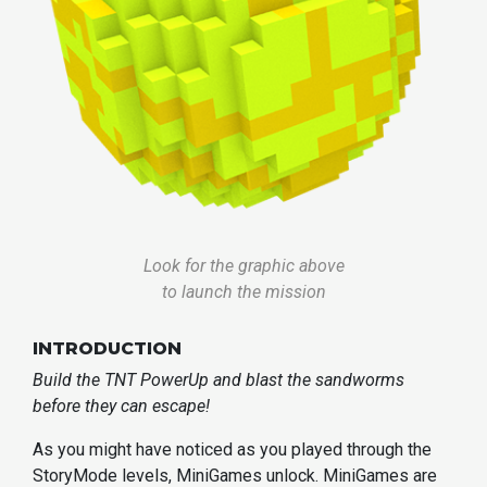
Look for the graphic above
to launch the mission
INTRODUCTION
Build the TNT PowerUp and blast the sandworms
before they can escape!
As you might have noticed as you played through the
StoryMode levels, MiniGames unlock. MiniGames are