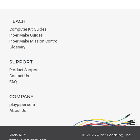
TEACH
Computer Kit Guides
Piper Make Guides
Piper Make Mission Control
Glossary
SUPPORT
Product Support
Contact Us
FAQ
COMPANY
playpiper.com
About Us
PRIVACY
© 2025 Piper Learning, Inc