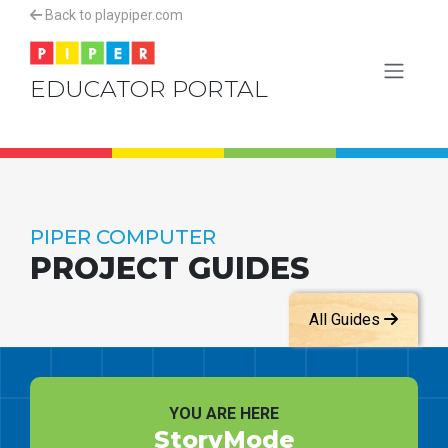
Back to playpiper.com
EDUCATOR PORTAL
PIPER COMPUTER
PROJECT GUIDES
All Guides
YOU ARE HERE
StoryMode