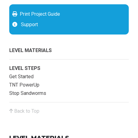
Print Project Guide
Support
LEVEL MATERIALS
LEVEL STEPS
Get Started
TNT PowerUp
Stop Sandworms
Back to Top
LEVEL MATERIALS