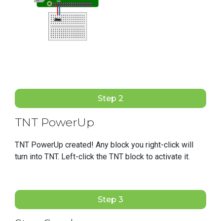
Step 2
TNT PowerUp
TNT PowerUp created! Any block you right-click will
turn into TNT. Left-click the TNT block to activate it.
Step 3