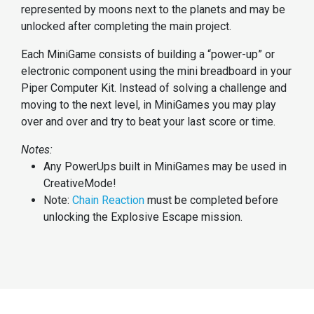
represented by moons next to the planets and may be
unlocked after completing the main project.
Each MiniGame consists of building a “power-up” or
electronic component using the mini breadboard in your
Piper Computer Kit. Instead of solving a challenge and
moving to the next level, in MiniGames you may play
over and over and try to beat your last score or time.
Notes:
Any PowerUps built in MiniGames may be used in
CreativeMode!
Note:
Chain Reaction
must be completed before
unlocking the Explosive Escape mission.