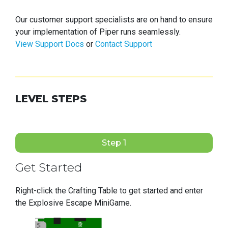
Our customer support specialists are on hand to ensure
your implementation of Piper runs seamlessly.
View Support Docs
or
Contact Support
LEVEL STEPS
Step 1
Get Started
Right-click the Crafting Table to get started and enter
the Explosive Escape MiniGame.