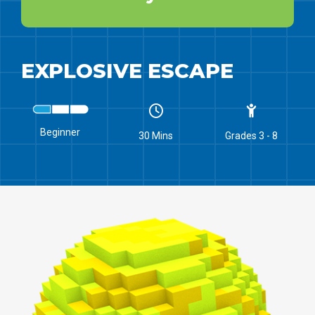
EXPLOSIVE ESCAPE
Beginner
30 Mins
Grades 3 - 8