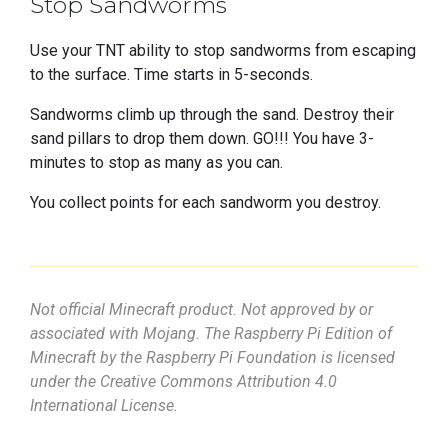
Stop Sandworms
Use your TNT ability to stop sandworms from escaping
to the surface. Time starts in 5-seconds.
Sandworms climb up through the sand. Destroy their
sand pillars to drop them down. GO!!! You have 3-
minutes to stop as many as you can.
You collect points for each sandworm you destroy.
Not official Minecraft product. Not approved by or
associated with Mojang. The Raspberry Pi Edition of
Minecraft by the Raspberry Pi Foundation is licensed
under the Creative Commons Attribution 4.0
International License.