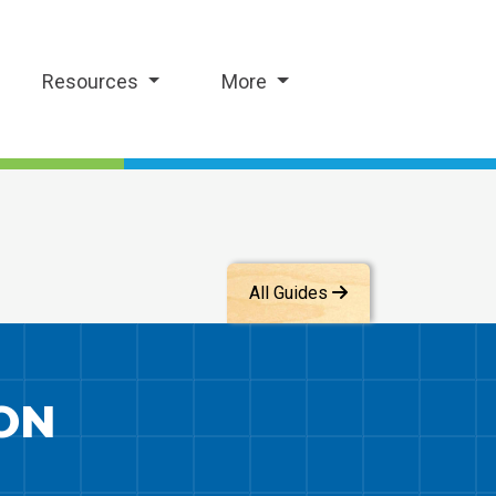
Resources
More
All Guides
ON