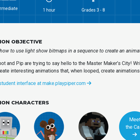
ermediate
1 hour
Grades 3 - 8
ION OBJECTIVE
how to use light show bitmaps in a sequence to create an animati
ot and Pip are trying to say hello to the Master Maker’s City! W
eate interesting animations that, when looped, create animations 
student interface at make.playpiper.com
SION CHARACTERS
Mee
the Ca