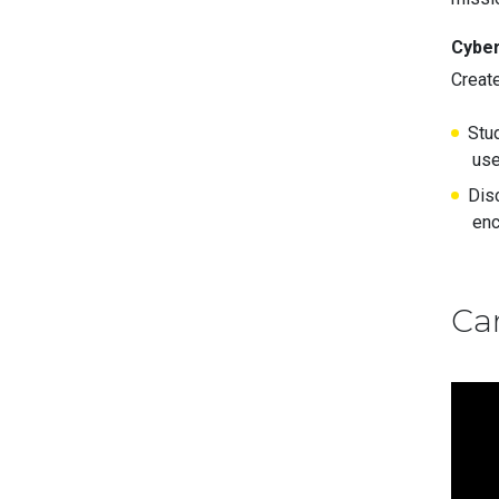
Cyber
Creat
Stud
use
Dis
enc
Ca