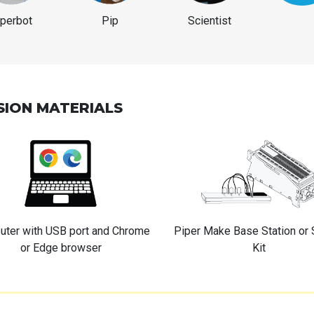
iperbot
Pip
Scientist
SION MATERIALS
ter with USB port and Chrome
Piper Make Base Station or 
or Edge browser
Kit