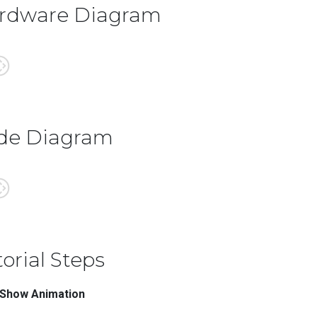
rdware Diagram
de Diagram
orial Steps
 Show Animation