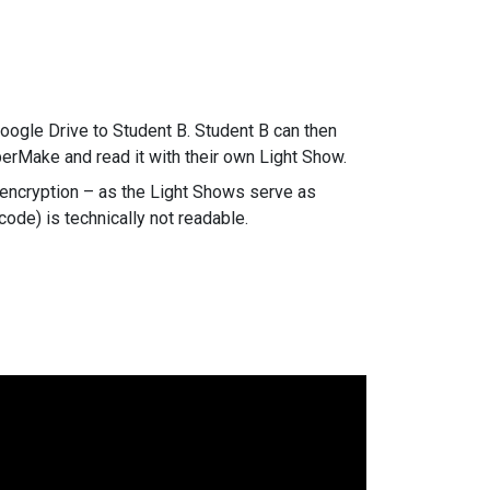
.
Google Drive to Student B. Student B can then
iperMake and read it with their own Light Show.
 encryption – as the Light Shows serve as
code) is technically not readable.