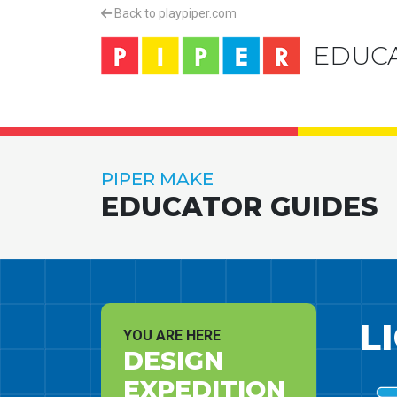
Back to playpiper.com
EDUC
PIPER MAKE
EDUCATOR GUIDES
L
YOU ARE HERE
DESIGN
EXPEDITION