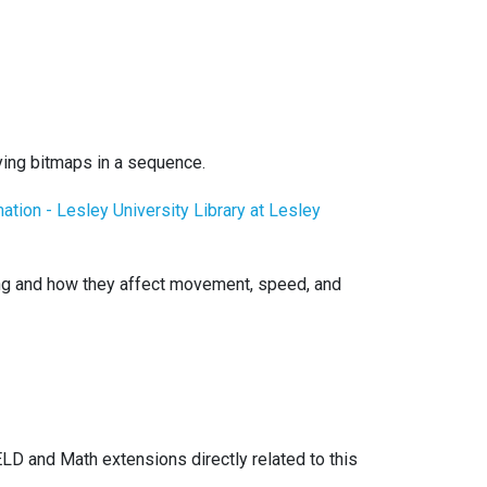
aying bitmaps in a sequence.
ation - Lesley University Library at Lesley
ing and how they affect movement, speed, and
ELD and Math extensions directly related to this