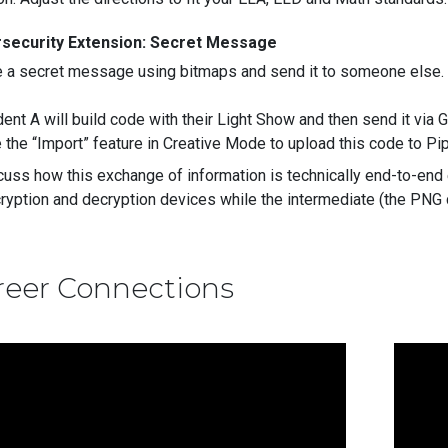
security Extension: Secret Message
e a secret message using bitmaps and send it to someone else
ent A will build code with their Light Show and then send it via 
 the “Import” feature in Creative Mode to upload this code to P
cuss how this exchange of information is technically end-to-end
ryption and decryption devices while the intermediate (the PNG 
reer Connections