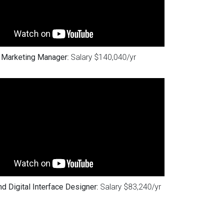
Marketing Manager:
Salary $140,040/yr
d Digital Interface Designer:
Salary $83,240/yr