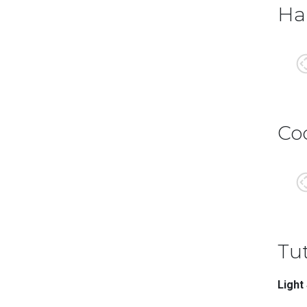
Ha
Co
Tut
Light