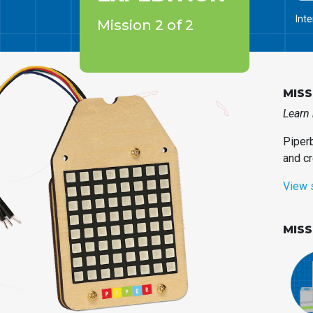
Int
Mission 2 of 2
MISS
Learn 
Piperb
and cr
View 
MIS