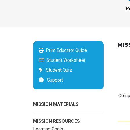
P
MIS
Print Educator Guide
Student Worksheet
Student Quiz
Support
Compu
MISSION MATERIALS
MISSION RESOURCES
Learning Goals