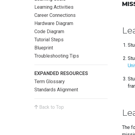
MIS
Learning Activities
Career Connections
Hardware Diagram
Le
Code Diagram
Tutorial Steps
Stu
Blueprint
Troubleshooting Tips
Stu
Uni
EXPANDED RESOURCES
Stu
Term Glossary
fra
Standards Alignment
Back to Top
Lea
The fo
missio