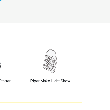
Starter
Piper Make Light Show