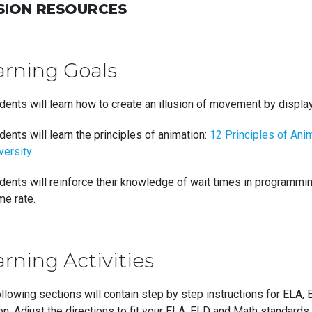
SION RESOURCES
arning Goals
dents will learn how to create an illusion of movement by displ
dents will learn the principles of animation:
12 Principles of Anim
versity
dents will reinforce their knowledge of wait times in programm
me rate.
rning Activities
llowing sections will contain step by step instructions for ELA, 
n. Adjust the directions to fit your ELA, ELD and Math standards.