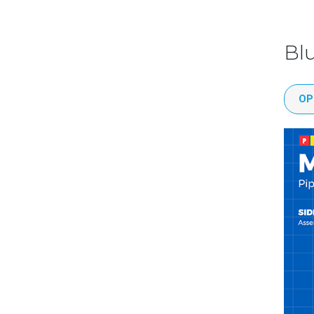
Bl
OP