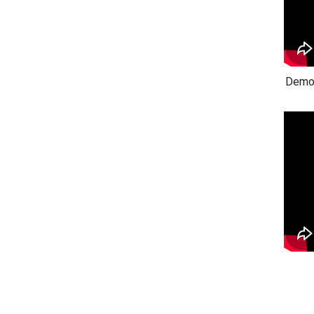
Demon