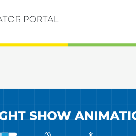
ATOR PORTAL
IGHT SHOW ANIMATI