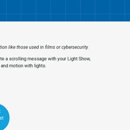
on like those used in films or cybersecurity.
rite a scrolling message with your Light Show,
and motion with lights.
t
st