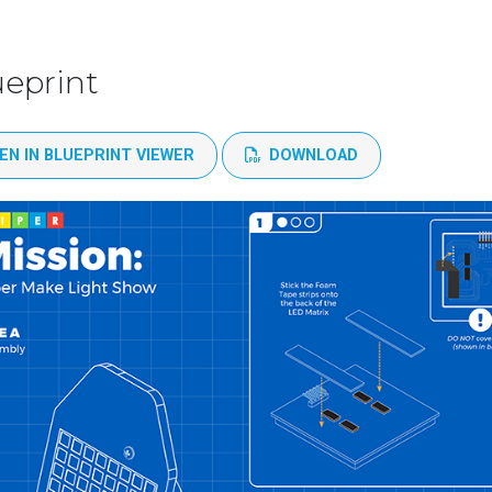
ueprint
EN IN BLUEPRINT VIEWER
DOWNLOAD