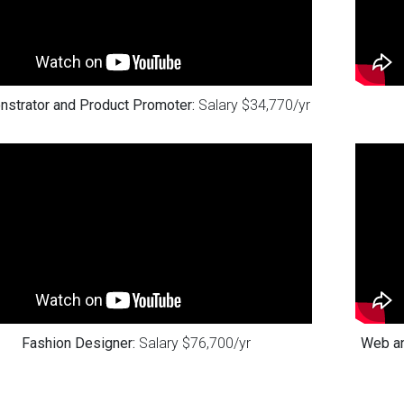
strator and Product Promoter:
Salary $34,770/yr
Fashion Designer:
Salary $76,700/yr
Web an